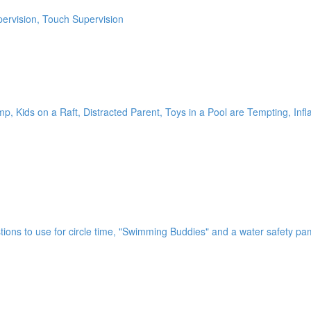
pervision, Touch Supervision
 Kids on a Raft, Distracted Parent, Toys in a Pool are Tempting, Infl
tions to use for circle time, "Swimming Buddies" and a water safety pa