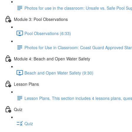
Photos for use in the classroom: Unsafe vs. Safe Pool Su
Module 3: Pool Observations
Pool Observations (6:33)
Photos for Use in Classroom: Coast Guard Approved Stamp,
Module 4: Beach and Open Water Safety
Beach and Open Water Safety (9:30)
Lesson Plans
Lesson Plans. This section includes 4 lessons plans, ques
Quiz
Quiz