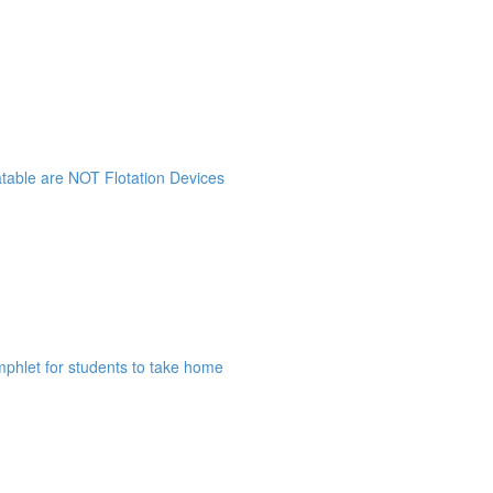
atable are NOT Flotation Devices
mphlet for students to take home