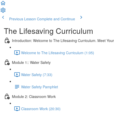
Previous Lesson
Complete and Continue
The Lifesaving Curriculum
Introduction: Welcome to The Lifesaving Curriculum. Meet Your 
Welcome to The Lifesaving Curriculum (1:05)
Module 1:: Water Safety
Water Safety (7:33)
Water Safety Pamphlet
Module 2: Classroom Work
Classroom Work (20:30)