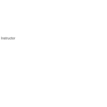
Instructor